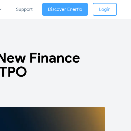
Support
Discover Enerflo
Login
l New Finance
 TPO