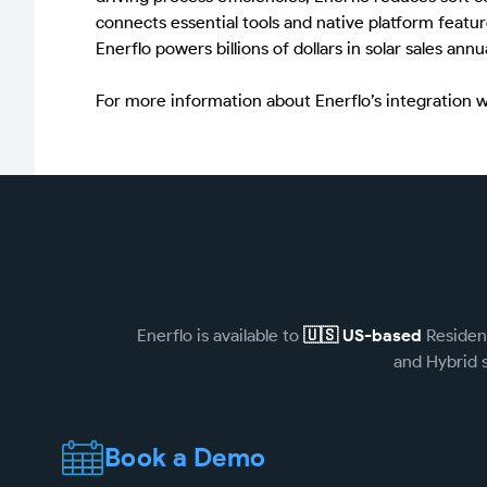
connects essential tools and native platform featur
Enerflo powers billions of dollars in solar sales an
For more information about Enerflo’s integration 
Enerflo is available to
🇺🇸 US-based
Resident
and Hybrid s
Book a Demo