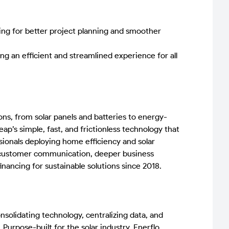
wing for better project planning and smoother
g an efficient and streamlined experience for all
ns, from solar panels and batteries to energy-
’s simple, fast, and frictionless technology that
ionals deploying home efficiency and solar
t customer communication, deeper business
nancing for sustainable solutions since 2018.
nsolidating technology, centralizing data, and
 Purpose-built for the solar industry, Enerflo