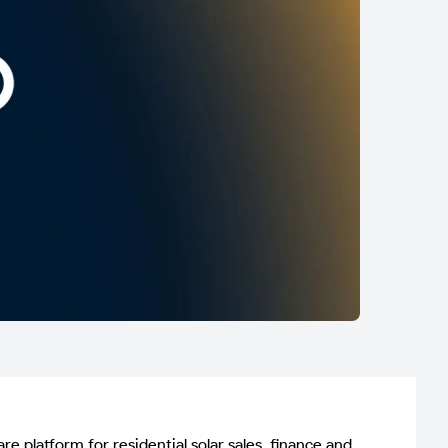
latform for residential solar sales, finance and