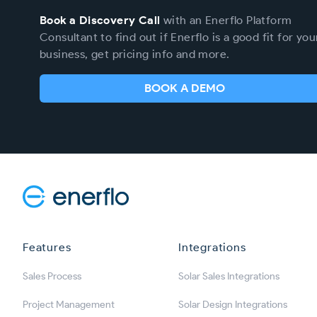
Book a Discovery Call
with an Enerflo Platform
Consultant to find out if Enerflo is a good fit for you
business, get pricing info and more.
BOOK A DEMO
Enerflo
Features
Integrations
Sales Process
Solar Sales Integrations
Project Management
Solar Design Integrations