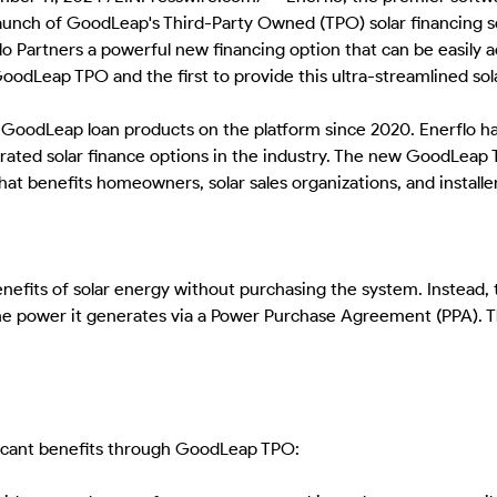
unch of GoodLeap's Third-Party Owned (TPO) solar financing sol
o Partners a powerful new financing option that can be easily a
GoodLeap TPO and the first to provide this ultra-streamlined sol
d GoodLeap loan products on the platform since 2020. Enerflo has
egrated solar finance options in the industry. The new GoodLeap 
at benefits homeowners, solar sales organizations, and installe
its of solar energy without purchasing the system. Instead, t
e power it generates via a Power Purchase Agreement (PPA). Th
icant benefits through GoodLeap TPO: