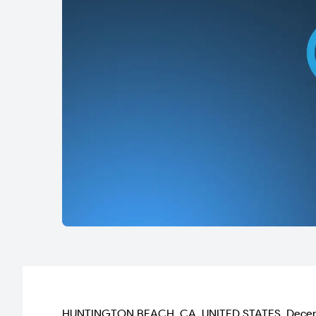
HUNTINGTON BEACH, CA, UNITED STATES, December 11