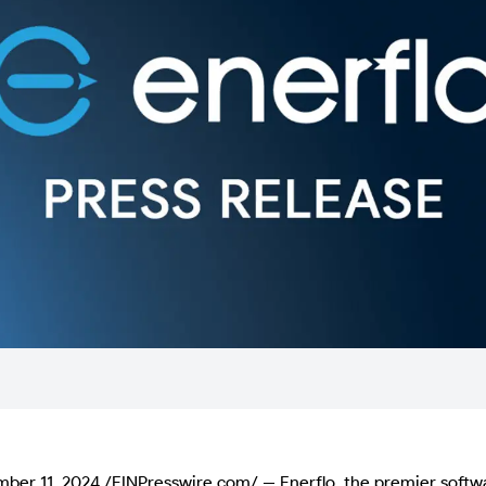
, 2024 /EINPresswire.com/ -- Enerflo, the premier software p