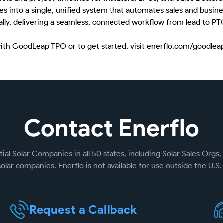
es into a single, unified system that automates sales and busine
nually, delivering a seamless, connected workflow from lead to PT
with GoodLeap TPO or to get started, visit enerflo.com/goodlea
Contact Enerflo
ial Solar Companies in all 50 states, including Solar Sales Orgs, 
olar companies. Enerflo is not available for use outside the U.S. 
Request a Callback