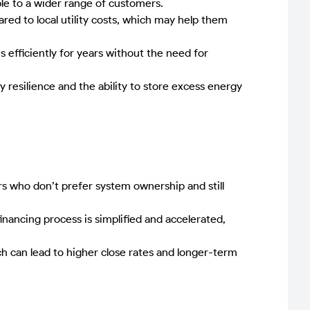
le to a wider range of customers.
red to local utility costs, which may help them
efficiently for years without the need for
esilience and the ability to store excess energy
 who don’t prefer system ownership and still
nancing process is simplified and accelerated,
h can lead to higher close rates and longer-term