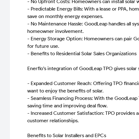
- No Upfront Costs: Homeowners can install solar 
- Predictable Energy Bills: With a lease or PPA, ho
save on monthly energy expenses.
- No Maintenance Hassle: GoodLeap handles all sys
homeowner involvement.
- Energy Storage Option: Homeowners can pair Good
for future use.
- Benefits to Residential Solar Sales Organizations
Enerflo’s integration of GoodLeap TPO gives solar 
- Expanded Customer Reach: Offering TPO financin
want to enjoy the benefits of solar.
- Seamless Financing Process: With the GoodLeap TP
saving time and improving deal flow.
- Increased Customer Satisfaction: TPO provides an
customer relationships.
Benefits to Solar Installers and EPCs