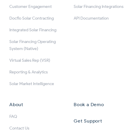
Customer Engagement
Solar Financing Integrations
Docflo Solar Contracting
API Documentation
Integrated Solar Financing
Solar Financing Operating
System (Native)
Virtual Sales Rep (VSR)
Reporting & Analytics
Solar Market Intelligence
About
Book a Demo
FAQ
Get Support
Contact Us