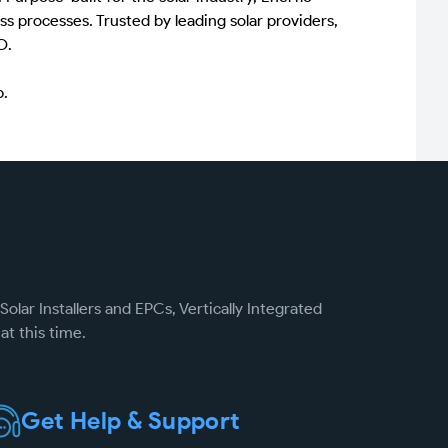
ss processes. Trusted by leading solar providers,
O.
p.
Solar Installers and EPCs, Vertically Integrated
at this time.
Get Help & Support