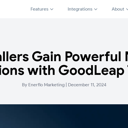
Features
Integrations
About
allers Gain Powerfu
ions with GoodLeap
By
Enerflo Marketing
|
December 11, 2024