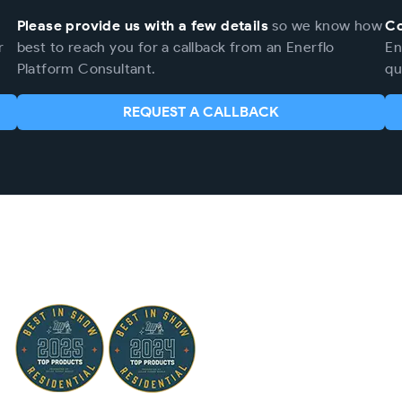
Please provide us with a few details
so we know how
Co
r
best to reach you for a callback from an Enerflo
En
Platform Consultant.
qu
REQUEST A CALLBACK