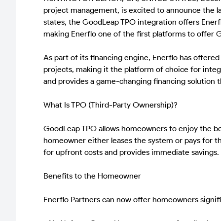
project management, is excited to announce the la
states, the GoodLeap TPO integration offers Enerfl
making Enerflo one of the first platforms to offer 
As part of its financing engine, Enerflo has offere
projects, making it the platform of choice for int
and provides a game-changing financing solution th
What Is TPO (Third-Party Ownership)?
GoodLeap TPO allows homeowners to enjoy the benef
homeowner either leases the system or pays for th
for upfront costs and provides immediate savings.
Benefits to the Homeowner
Enerflo Partners can now offer homeowners signif