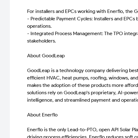
For installers and EPCs working with Enerflo, the 
- Predictable Payment Cycles: Installers and EPCs 
operations.
- Integrated Process Management: The TPO integrati
stakeholders.
About GoodLeap
GoodLeap is a technology company delivering best-i
efficient HVAC, heat pumps, roofing, windows, and
makes the adoption of these products more afforda
solutions rely on GoodLeap's proprietary, AI-powe
intelligence, and streamlined payment and operatio
About Enerflo
Enerflo is the only Lead-to-PTO, open API Solar Pla
driving process efficiencies, Enerflo reduces soft co