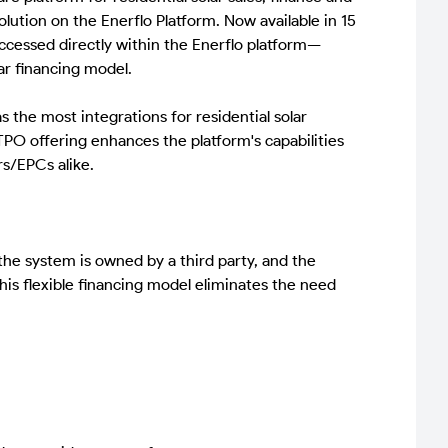
ution on the Enerflo Platform. Now available in 15
ccessed directly within the Enerflo platform—
ar financing model.
 the most integrations for residential solar
TPO offering enhances the platform's capabilities
rs/EPCs alike.
he system is owned by a third party, and the
is flexible financing model eliminates the need