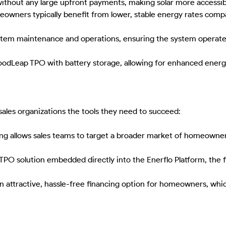
without any large upfront payments, making solar more accessib
meowners typically benefit from lower, stable energy rates compa
tem maintenance and operations, ensuring the system operates 
Leap TPO with battery storage, allowing for enhanced energy r
sales organizations the tools they need to succeed:
g allows sales teams to target a broader market of homeowners
O solution embedded directly into the Enerflo Platform, the fi
 attractive, hassle-free financing option for homeowners, whic