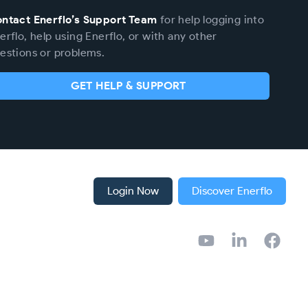
ntact Enerflo’s Support Team
for help logging into
erflo, help using Enerflo, or with any other
estions or problems.
GET HELP & SUPPORT
Login Now
Discover Enerflo
YouTube
LinkedIn
Facebook