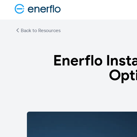
Back to Resources
Enerflo Inst
Opt