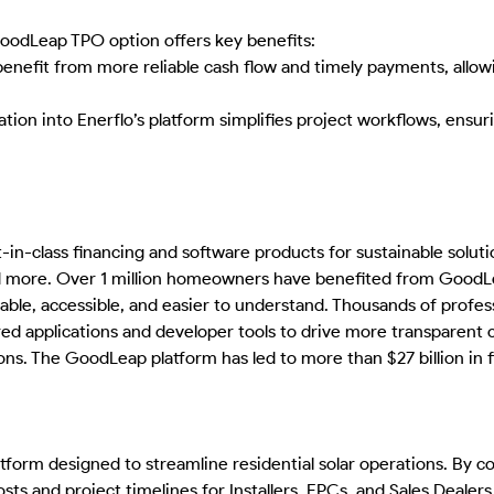
GoodLeap TPO option offers key benefits:
benefit from more reliable cash flow and timely payments, allo
on into Enerflo’s platform simplifies project workflows, ensurin
n-class financing and software products for sustainable solutio
 more. Over 1 million homeowners have benefited from GoodLeap
ble, accessible, and easier to understand. Thousands of profess
red applications and developer tools to drive more transparen
ns. The GoodLeap platform has led to more than $27 billion in fi
tform designed to streamline residential solar operations. By co
sts and project timelines for Installers, EPCs, and Sales Dealers.