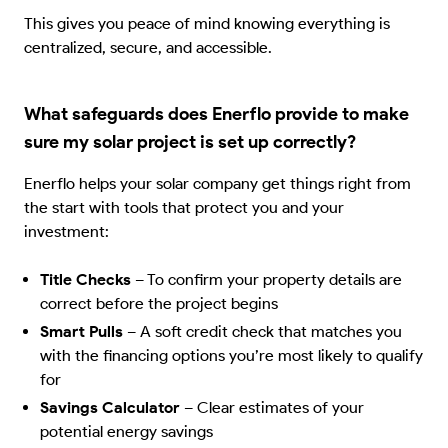
This gives you peace of mind knowing everything is
centralized, secure, and accessible.
What safeguards does Enerflo provide to make
sure my solar project is set up correctly?
Enerflo helps your solar company get things right from
the start with tools that protect you and your
investment:
Title Checks
–
To confirm your property details are
correct before the project begins
Smart Pulls
–
A soft credit check that matches you
with the financing options you’re most likely to qualify
for
Savings Calculator
–
Clear estimates of your
potential energy savings