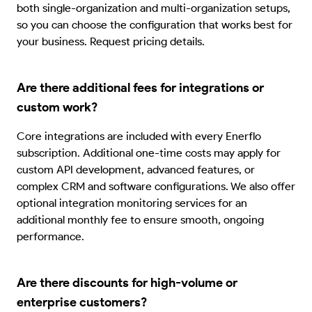
both single-organization and multi-organization setups,
so you can choose the configuration that works best for
your business. Request pricing details.
Are there additional fees for integrations or
custom work?
Core integrations are included with every Enerflo
subscription. Additional one-time costs may apply for
custom API development, advanced features, or
complex CRM and software configurations. We also offer
optional integration monitoring services for an
additional monthly fee to ensure smooth, ongoing
performance.
Are there discounts for high-volume or
enterprise customers?