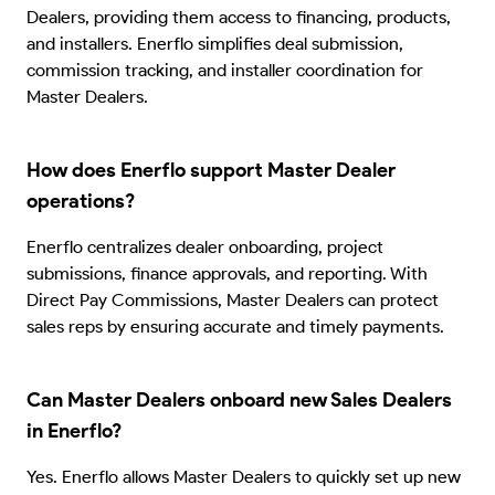
Dealers, providing them access to financing, products,
and installers. Enerflo simplifies deal submission,
commission tracking, and installer coordination for
Master Dealers.
How does Enerflo support Master Dealer
operations?
Enerflo centralizes dealer onboarding, project
submissions, finance approvals, and reporting. With
Direct Pay Commissions, Master Dealers can protect
sales reps by ensuring accurate and timely payments.
Can Master Dealers onboard new Sales Dealers
in Enerflo?
Yes. Enerflo allows Master Dealers to quickly set up new