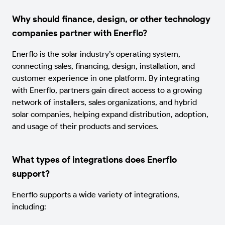
Why should finance, design, or other technology
companies partner with Enerflo?
Enerflo is the solar industry’s operating system,
connecting sales, financing, design, installation, and
customer experience in one platform. By integrating
with Enerflo, partners gain direct access to a growing
network of installers, sales organizations, and hybrid
solar companies, helping expand distribution, adoption,
and usage of their products and services.
What types of integrations does Enerflo
support?
Enerflo supports a wide variety of integrations,
including: