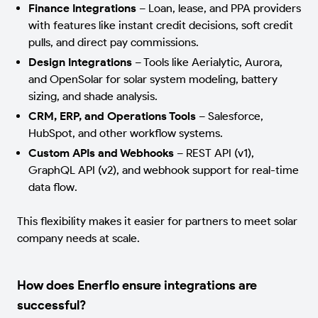
Finance Integrations
–
Loan, lease, and PPA providers
with features like instant credit decisions, soft credit
pulls, and direct pay commissions.
Design Integrations
–
Tools like Aerialytic, Aurora,
and OpenSolar for solar system modeling, battery
sizing, and shade analysis.
CRM, ERP, and Operations Tools
–
Salesforce,
HubSpot, and other workflow systems.
Custom APIs and Webhooks
–
REST API (v1),
GraphQL API (v2), and webhook support for real-time
data flow.
This flexibility makes it easier for partners to meet solar
company needs at scale.
How does Enerflo ensure integrations are
successful?