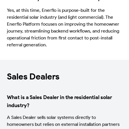
Yes, at this time, Enerflo is purpose-built for the
residential solar industry (and light commercial). The
Enerflo Platform focuses on improving the homeowner
journey, streamlining backend workflows, and reducing
operational friction from first contact to post-install
referral generation.
Sales Dealers
What is a Sales Dealer in the residential solar
industry?
A Sales Dealer sells solar systems directly to
homeowners but relies on external installation partners