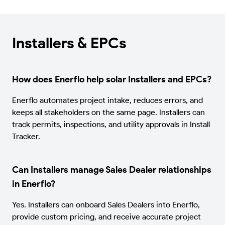
Installers & EPCs
How does Enerflo help solar Installers and EPCs?
Enerflo automates project intake, reduces errors, and
keeps all stakeholders on the same page. Installers can
track permits, inspections, and utility approvals in Install
Tracker.
Can Installers manage Sales Dealer relationships
in Enerflo?
Yes. Installers can onboard Sales Dealers into Enerflo,
provide custom pricing, and receive accurate project