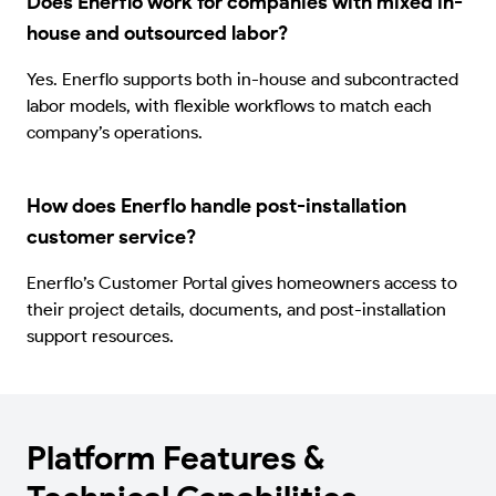
Does Enerflo work for companies with mixed in-
house and outsourced labor?
Yes. Enerflo supports both in-house and subcontracted
labor models, with flexible workflows to match each
company’s operations.
How does Enerflo handle post-installation
customer service?
Enerflo’s Customer Portal gives homeowners access to
their project details, documents, and post-installation
support resources.
Platform Features &