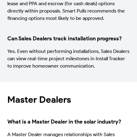
lease and PPA and escrow (for cash deals) options
directly within proposals. Smart Pulls recommends the
financing options most likely to be approved.
Can Sales Dealers track installation progress?
Yes. Even without performing installations, Sales Dealers
can view real-time project milestones in Install Tracker
to improve homeowner communication.
Master Dealers
What is a Master Dealer in the solar industry?
A Master Dealer manages relationships with Sales