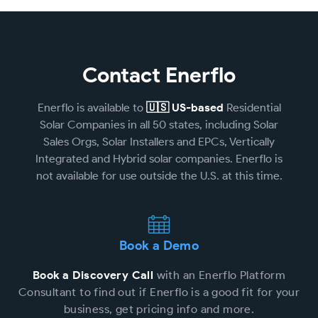
Contact Enerflo
Enerflo is available to
🇺🇸 US-based
Residential
Solar Companies in all 50 states, including Solar
Sales Orgs, Solar Installers and EPCs, Vertically
Integrated and Hybrid solar companies. Enerflo is
not available for use outside the U.S. at this time.
Book a Demo
Book a Discovery Call
with an Enerflo Platform
Consultant to find out if Enerflo is a good fit for your
business, get pricing info and more.