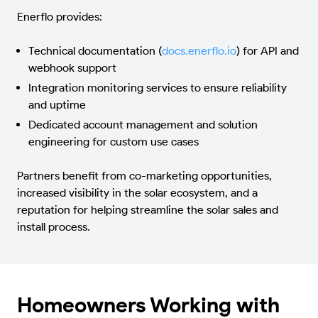
Enerflo provides:
Technical documentation (
docs.enerflo.io
) for API and
webhook support
Integration monitoring services to ensure reliability
and uptime
Dedicated account management and solution
engineering for custom use cases
Partners benefit from co-marketing opportunities,
increased visibility in the solar ecosystem, and a
reputation for helping streamline the solar sales and
install process.
Homeowners Working with