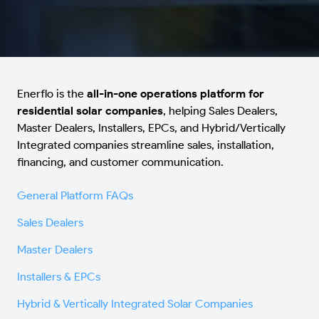
Enerflo is the
all-in-one operations platform for
residential solar companies
, helping Sales Dealers,
Master Dealers, Installers, EPCs, and Hybrid/Vertically
Integrated companies streamline sales, installation,
financing, and customer communication.
General Platform FAQs
Sales Dealers
Master Dealers
Installers & EPCs
Hybrid & Vertically Integrated Solar Companies