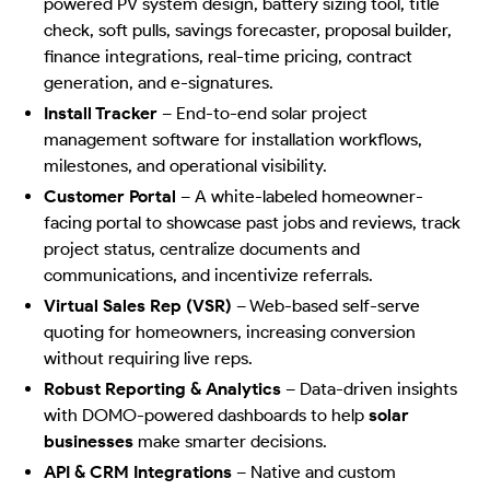
powered PV system design, battery sizing tool, title
check, soft pulls, savings forecaster, proposal builder,
finance integrations, real-time pricing, contract
generation, and e-signatures.
Install Tracker
–
End-to-end solar project
management software for installation workflows,
milestones, and operational visibility.
Customer Portal
–
A white-labeled homeowner-
facing portal to showcase past jobs and reviews, track
project status, centralize documents and
communications, and incentivize referrals.
Virtual Sales Rep (VSR)
–
Web-based self-serve
quoting for homeowners, increasing conversion
without requiring live reps.
Robust Reporting & Analytics
–
Data-driven insights
with DOMO-powered dashboards to help
solar
businesses
make smarter decisions.
API & CRM Integrations
–
Native and custom