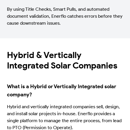
By using Title Checks, Smart Pulls, and automated
document validation, Enerflo catches errors before they
cause downstream issues.
Hybrid & Vertically
Integrated Solar Companies
What is a Hybrid or Vertically Integrated solar
company?
Hybrid and vertically integrated companies sell, design,
and install solar projects in-house. Enerflo provides a
single platform to manage the entire process, from lead
to PTO (Permission to Operate).