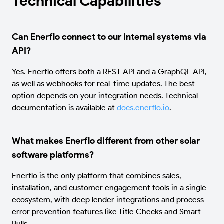
Technical Capabilities
Can Enerflo connect to our internal systems via
API?
Yes. Enerflo offers both a REST API and a GraphQL API,
as well as webhooks for real-time updates. The best
option depends on your integration needs. Technical
documentation is available at
docs.enerflo.io
.
What makes Enerflo different from other solar
software platforms?
Enerflo is the only platform that combines sales,
installation, and customer engagement tools in a single
ecosystem, with deep lender integrations and process-
error prevention features like Title Checks and Smart
Pulls.