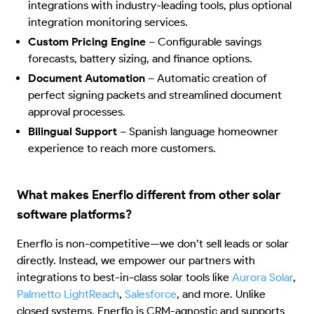
integrations with industry-leading tools, plus optional
integration monitoring services.
Custom Pricing Engine
–
Configurable savings
forecasts, battery sizing, and finance options.
Document Automation
–
Automatic creation of
perfect signing packets and streamlined document
approval processes.
Bilingual Support
–
Spanish language homeowner
experience to reach more customers.
What makes Enerflo different from other solar
software platforms?
Enerflo is non-competitive—we don’t sell leads or solar
directly. Instead, we empower our partners with
integrations to best-in-class solar tools like
Aurora Solar
,
Palmetto LightReach
,
Salesforce
, and more. Unlike
closed systems, Enerflo is CRM-agnostic and supports