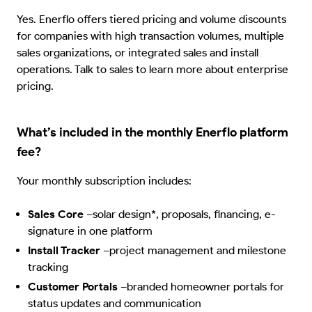
Yes. Enerflo offers tiered pricing and volume discounts
for companies with high transaction volumes, multiple
sales organizations, or integrated sales and install
operations. Talk to sales to learn more about enterprise
pricing.
What’s included in the monthly Enerflo platform
fee?
Your monthly subscription includes:
Sales Core
–
solar design*, proposals, financing, e-
signature in one platform
Install Tracker
–
project management and milestone
tracking
Customer Portals
–
branded homeowner portals for
status updates and communication