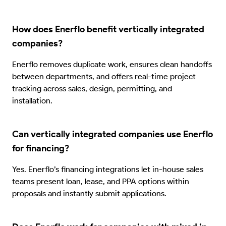
How does Enerflo benefit vertically integrated
companies?
Enerflo removes duplicate work, ensures clean handoffs
between departments, and offers real-time project
tracking across sales, design, permitting, and
installation.
Can vertically integrated companies use Enerflo
for financing?
Yes. Enerflo’s financing integrations let in-house sales
teams present loan, lease, and PPA options within
proposals and instantly submit applications.