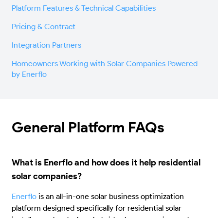
Platform Features & Technical Capabilities
Pricing & Contract
Integration Partners
Homeowners Working with Solar Companies Powered
by Enerflo
General Platform FAQs
What is Enerflo and how does it help residential
solar companies?
Enerflo
is an all-in-one solar business optimization
platform designed specifically for residential solar