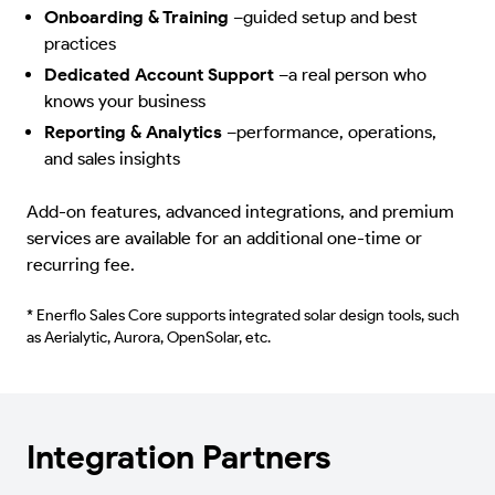
Onboarding & Training
–
guided setup and best
practices
Dedicated Account Support
–
a real person who
knows your business
Reporting & Analytics
–
performance, operations,
and sales insights
Add-on features, advanced integrations, and premium
services are available for an additional one-time or
recurring fee.
* Enerflo Sales Core supports integrated solar design tools, such
as Aerialytic, Aurora, OpenSolar, etc.
Integration Partners