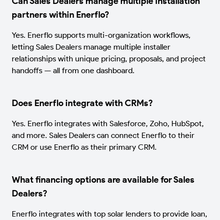
Can Sales Dealers manage multiple installation
partners within Enerflo?
Yes. Enerflo supports multi-organization workflows,
letting Sales Dealers manage multiple installer
relationships with unique pricing, proposals, and project
handoffs — all from one dashboard.
Does Enerflo integrate with CRMs?
Yes. Enerflo integrates with Salesforce, Zoho, HubSpot,
and more. Sales Dealers can connect Enerflo to their
CRM or use Enerflo as their primary CRM.
What financing options are available for Sales
Dealers?
Enerflo integrates with top solar lenders to provide loan,