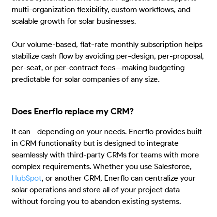
multi-organization flexibility, custom workflows, and
scalable growth for solar businesses.
Our volume-based, flat-rate monthly subscription helps
stabilize cash flow by avoiding per-design, per-proposal,
per-seat, or per-contract fees—making budgeting
predictable for solar companies of any size.
Does Enerflo replace my CRM?
It can—depending on your needs. Enerflo provides built-
in CRM functionality but is designed to integrate
seamlessly with third-party CRMs for teams with more
complex requirements. Whether you use Salesforce,
HubSpot
, or another CRM, Enerflo can centralize your
solar operations and store all of your project data
without forcing you to abandon existing systems.