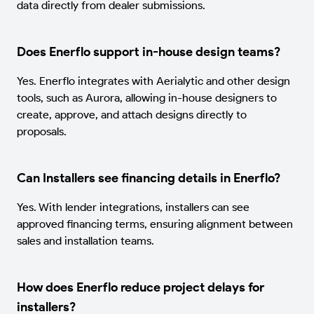
data directly from dealer submissions.
Does Enerflo support in-house design teams?
Yes. Enerflo integrates with Aerialytic and other design
tools, such as Aurora, allowing in-house designers to
create, approve, and attach designs directly to
proposals.
Can Installers see financing details in Enerflo?
Yes. With lender integrations, installers can see
approved financing terms, ensuring alignment between
sales and installation teams.
How does Enerflo reduce project delays for
installers?