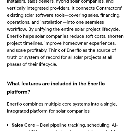
installers, sales dealers, hybrid solar companies, and
vertically integrated providers. It connects Contractors’
existing solar software tools—covering sales, financing,
operations, and installation—into one seamless
workflow. By unifying the entire solar project lifecycle,
Enerflo helps solar companies reduce soft costs, shorten
project timelines, improve homeowner experiences,
and scale profitably. Think of Enerflo as the source of
truth or system of record for all solar projects at all
phases of their lifecycle.
What features are included in the Enerflo
platform?
Enerflo combines multiple core systems into a single,
integrated platform for solar companies:
Sales Core
–
Deal pipeline tracking, scheduling, AI-