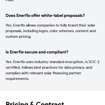
Does Enerflo offer white-label proposals?
Yes. Enerflo allows companies to fully brand their solar
proposals, including logos, color schemes, content and
custom pricing.
Is Enerflo secure and compliant?
Yes. Enerflo uses industry-standard encryption, is SOC 2
certified, follows best practices for data privacy, and
complies with relevant solar financing partner
requirements.
Pricing & Contract