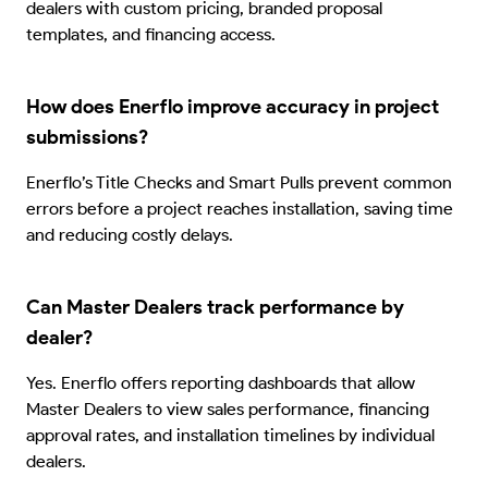
dealers with custom pricing, branded proposal
templates, and financing access.
How does Enerflo improve accuracy in project
submissions?
Enerflo’s Title Checks and Smart Pulls prevent common
errors before a project reaches installation, saving time
and reducing costly delays.
Can Master Dealers track performance by
dealer?
Yes. Enerflo offers reporting dashboards that allow
Master Dealers to view sales performance, financing
approval rates, and installation timelines by individual
dealers.