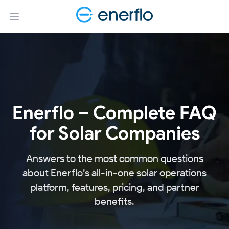
Open main menu
Enerflo – Complete FAQ
for Solar Companies
Answers to the most common questions
about Enerflo’s all-in-one solar operations
platform, features, pricing, and partner
benefits.