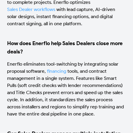
to complete projects. Enerflo optimizes
Sales Dealer workflows
with lead capture, AI-driven
solar designs, instant financing options, and digital
contract signing, all in one platform.
How does Enerflo help Sales Dealers close more
deals?
Enerflo eliminates tool-switching by integrating solar
proposal software,
financing
tools, and contract
management in a single system. Features like Smart
Pulls (soft credit checks with lender recommendations)
and Title Checks prevent errors and speed up the sales
cycle. In addition, it standardizes the sales process
across installers and regions to simplify rep training and
have the entire deal pipeline in one place.