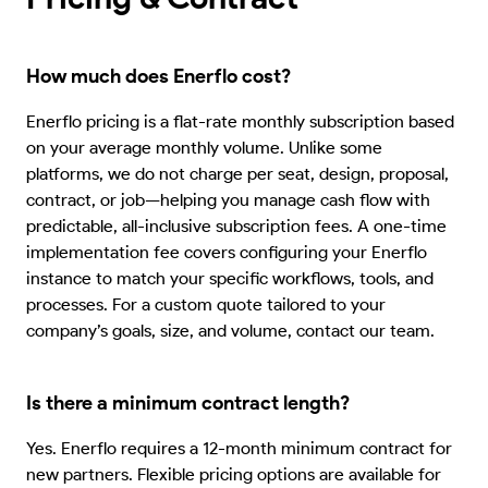
How much does Enerflo cost?
Enerflo pricing is a flat-rate monthly subscription based
on your average monthly volume. Unlike some
platforms, we do not charge per seat, design, proposal,
contract, or job—helping you manage cash flow with
predictable, all-inclusive subscription fees. A one-time
implementation fee covers configuring your Enerflo
instance to match your specific workflows, tools, and
processes. For a custom quote tailored to your
company’s goals, size, and volume, contact our team.
Is there a minimum contract length?
Yes. Enerflo requires a 12-month minimum contract for
new partners. Flexible pricing options are available for