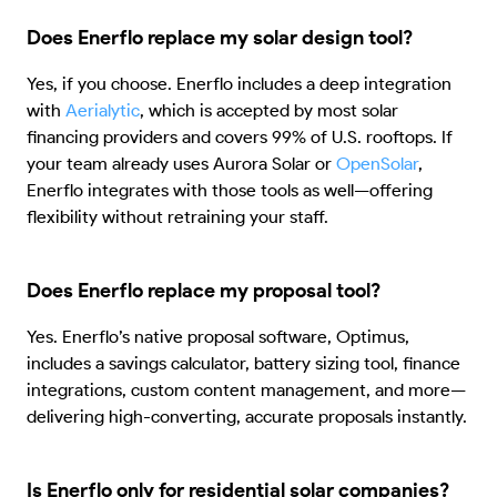
Does Enerflo replace my solar design tool?
Yes, if you choose. Enerflo includes a deep integration
with
Aerialytic
, which is accepted by most solar
financing providers and covers 99% of U.S. rooftops. If
your team already uses Aurora Solar or
OpenSolar
,
Enerflo integrates with those tools as well—offering
flexibility without retraining your staff.
Does Enerflo replace my proposal tool?
Yes. Enerflo’s native proposal software, Optimus,
includes a savings calculator, battery sizing tool, finance
integrations, custom content management, and more—
delivering high-converting, accurate proposals instantly.
Is Enerflo only for residential solar companies?