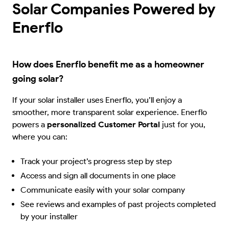
Solar Companies Powered by
Enerflo
How does Enerflo benefit me as a homeowner
going solar?
If your solar installer uses Enerflo, you’ll enjoy a
smoother, more transparent solar experience. Enerflo
powers a
personalized Customer Portal
just for you,
where you can:
Track your project’s progress step by step
Access and sign all documents in one place
Communicate easily with your solar company
See reviews and examples of past projects completed
by your installer