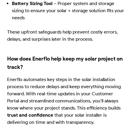
Battery Sizing Tool
–
Proper system and storage
sizing to ensure your solar + storage solution fits your
needs
These upfront safeguards help prevent costly errors,
delays, and surprises later in the process.
How does Enerflo help keep my solar project on
track?
Enerflo automates key steps in the solar installation
process to reduce delays and keep everything moving
forward. With real-time updates in your Customer
Portal and streamlined communications, you’ll always
know where your project stands. This efficiency builds
trust and confidence
that your solar installer is
delivering on time and with transparency.