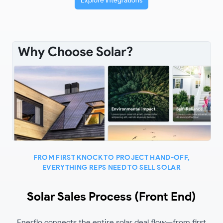
Explore Integrations
FROM FIRST KNOCK TO PROJECT HAND-OFF,
EVERYTHING REPS NEED TO SELL SOLAR
Solar Sales Process (Front End)
Enerflo connects the entire solar deal flow—from first