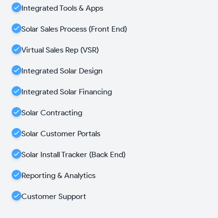
Integrated Tools & Apps
Solar Sales Process (Front End)
Virtual Sales Rep (VSR)
Integrated Solar Design
Integrated Solar Financing
Solar Contracting
Solar Customer Portals
Solar Install Tracker (Back End)
Reporting & Analytics
Customer Support