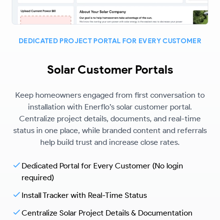
DEDICATED PROJECT PORTAL FOR EVERY CUSTOMER
Solar Customer Portals
Keep homeowners engaged from first conversation to
installation with Enerflo’s solar customer portal.
Centralize project details, documents, and real-time
status in one place, while branded content and referrals
help build trust and increase close rates.
Dedicated Portal for Every Customer (No login
required)
Install Tracker with Real-Time Status
Centralize Solar Project Details & Documentation