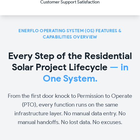
Customer Support Satisfaction
ENERFLO OPERATING SYSTEM (OS) FEATURES &
CAPABILITIES OVERVIEW
Every Step of the Residential
Solar Project Lifecycle
— in
One System.
From the first door knock to Permission to Operate
(PTO), every function runs on the same
infrastructure layer. No manual data entry. No
manual handoffs. No lost data. No excuses.