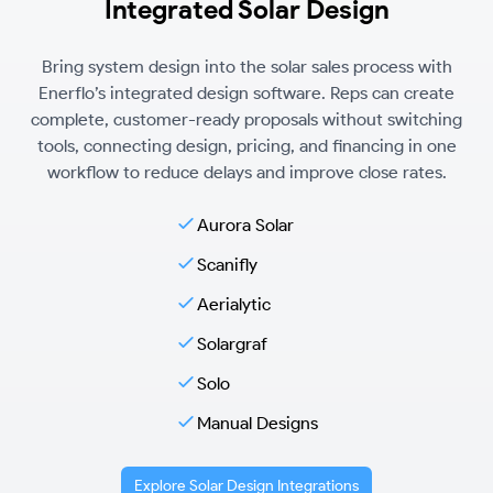
Integrated Solar Design
Bring system design into the solar sales process with
Enerflo’s integrated design software. Reps can create
complete, customer-ready proposals without switching
tools, connecting design, pricing, and financing in one
workflow to reduce delays and improve close rates.
Aurora Solar
Scanifly
Aerialytic
Solargraf
Solo
Manual Designs
Explore Solar Design Integrations