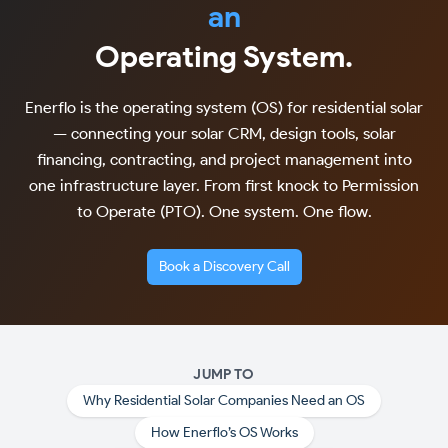
an
Operating System.
Enerflo is the operating system (OS) for residential solar
— connecting your solar CRM, design tools, solar
financing, contracting, and project management into
one infrastructure layer. From first knock to Permission
to Operate (PTO). One system. One flow.
Book a Discovery Call
JUMP TO
Why Residential Solar Companies Need an OS
How Enerflo’s OS Works