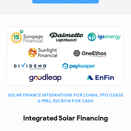
SOLAR FINANCE INTEGRATIONS FOR LOANS, TPO (LEASE
& PPA), ESCROW FOR CASH
Integrated Solar Financing