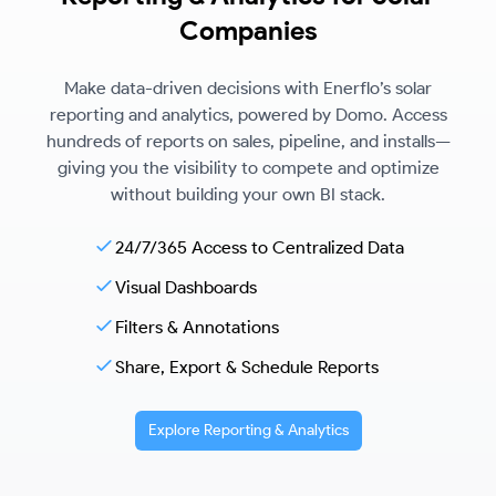
Companies
Make data-driven decisions with Enerflo’s solar
reporting and analytics, powered by Domo. Access
hundreds of reports on sales, pipeline, and installs—
giving you the visibility to compete and optimize
without building your own BI stack.
24/7/365 Access to Centralized Data
Visual Dashboards
Filters & Annotations
Share, Export & Schedule Reports
Explore Reporting & Analytics