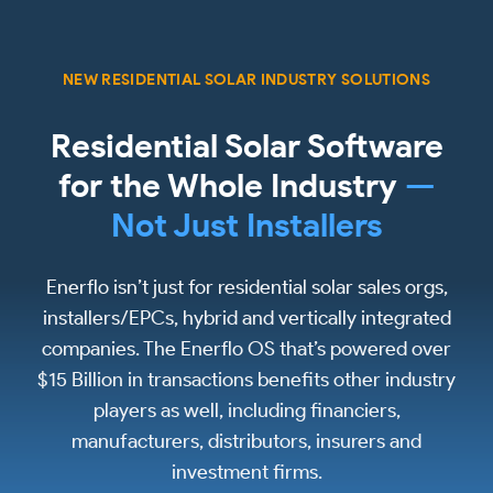
NEW RESIDENTIAL SOLAR INDUSTRY SOLUTIONS
Residential Solar Software
for the Whole Industry
—
Not Just Installers
Enerflo isn’t just for residential solar sales orgs,
installers/EPCs, hybrid and vertically integrated
companies. The Enerflo OS that’s powered over
$15 Billion in transactions benefits other industry
players as well, including financiers,
manufacturers, distributors, insurers and
investment firms.