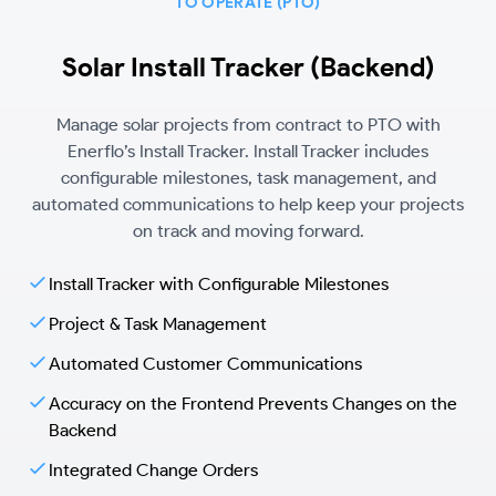
TO OPERATE (PTO)
Solar Install Tracker (Backend)
Manage solar projects from contract to PTO with
Enerflo’s Install Tracker. Install Tracker includes
configurable milestones, task management, and
automated communications to help keep your projects
on track and moving forward.
Install Tracker with Configurable Milestones
Project & Task Management
Automated Customer Communications
Accuracy on the Frontend Prevents Changes on the
Backend
Integrated Change Orders