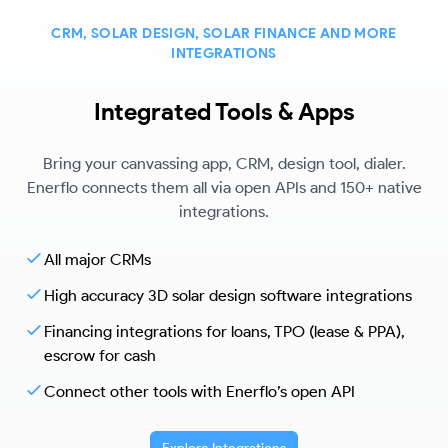
CRM, SOLAR DESIGN, SOLAR FINANCE AND MORE
INTEGRATIONS
Integrated Tools & Apps
Bring your canvassing app, CRM, design tool, dialer.
Enerflo connects them all via open APIs and 150+ native
integrations.
All major CRMs
High accuracy 3D solar design software integrations
Financing integrations for loans, TPO (lease & PPA),
escrow for cash
Connect other tools with Enerflo’s open API