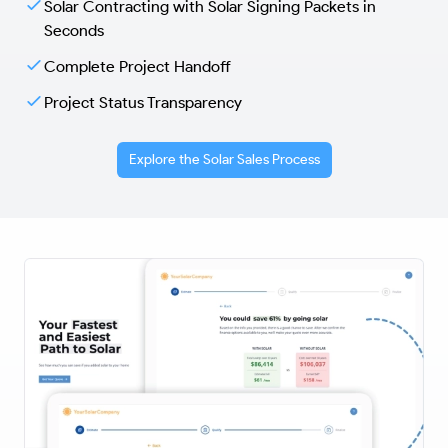
Solar Contracting with Solar Signing Packets in
Seconds
Complete Project Handoff
Project Status Transparency
Explore the Solar Sales Process