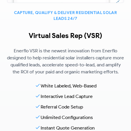
CAPTURE, QUALIFY & DELIVER RESIDENTIAL SOLAR
LEADS 24/7
Virtual Sales Rep (VSR)
Enerflo VSR is the newest innovation from Enerflo
designed to help residential solar installers capture more
qualified leads, accelerate speed-to-lead, and amplify
the ROI of your paid and organic marketing efforts.
White Labeled, Web-Based
Interactive Lead Capture
Referral Code Setup
Unlimited Configurations
Instant Quote Generation