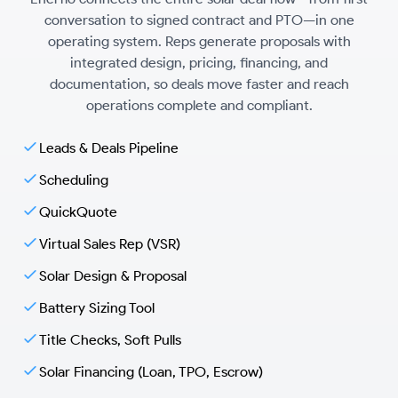
conversation to signed contract and PTO—in one
operating system. Reps generate proposals with
integrated design, pricing, financing, and
documentation, so deals move faster and reach
operations complete and compliant.
Leads & Deals Pipeline
Scheduling
QuickQuote
Virtual Sales Rep (VSR)
Solar Design & Proposal
Battery Sizing Tool
Title Checks, Soft Pulls
Solar Financing (Loan, TPO, Escrow)