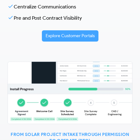
Centralize Communications
Pre and Post Contract Visibility
Explore Customer Portals
FROM SOLAR PROJECT INTAKE THROUGH PERMISSION