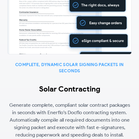
COMPLETE, DYNAMIC SOLAR SIGNING PACKETS IN
SECONDS
Solar Contracting
Generate complete, compliant solar contract packages
in seconds with Enerflo’s Docflo contracting system.
Automatically compile all required documents into one
signing packet and execute with fast e-signatures,
reducing paperwork and speeding deals to install.