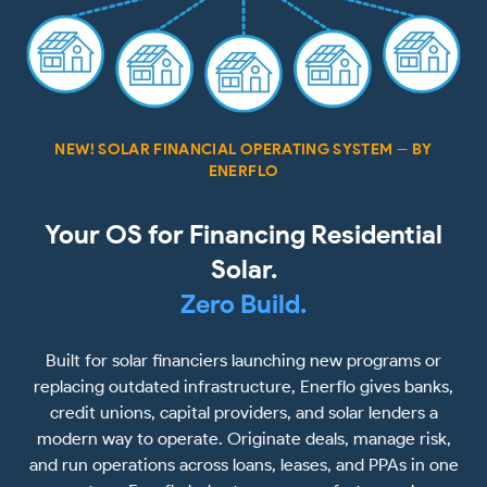
NEW! SOLAR FINANCIAL OPERATING SYSTEM -- BY
ENERFLO
Your OS for Financing Residential
Solar.
Zero Build.
Built for solar financiers launching new programs or
replacing outdated infrastructure, Enerflo gives banks,
credit unions, capital providers, and solar lenders a
modern way to operate. Originate deals, manage risk,
and run operations across loans, leases, and PPAs in one