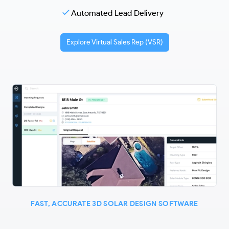
Automated Lead Delivery
Explore Virtual Sales Rep (VSR)
FAST, ACCURATE 3D SOLAR DESIGN SOFTWARE