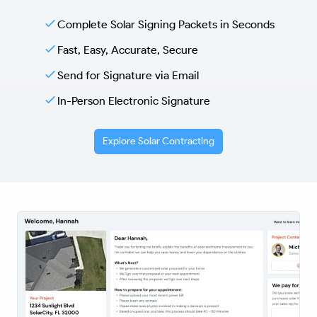
Complete Solar Signing Packets in Seconds
Fast, Easy, Accurate, Secure
Send for Signature via Email
In-Person Electronic Signature
Explore Solar Contracting