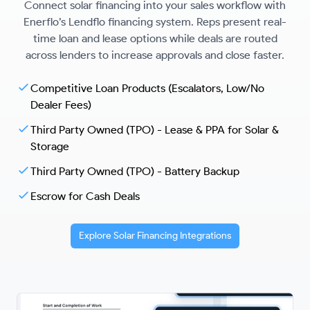
Connect solar financing into your sales workflow with
Enerflo’s Lendflo financing system. Reps present real-
time loan and lease options while deals are routed
across lenders to increase approvals and close faster.
Competitive Loan Products (Escalators, Low/No
Dealer Fees)
Third Party Owned (TPO) - Lease & PPA for Solar &
Storage
Third Party Owned (TPO) - Battery Backup
Escrow for Cash Deals
Explore Solar Financing Integrations