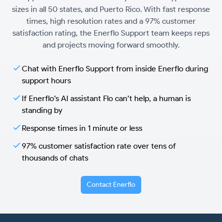
sizes in all 50 states, and Puerto Rico. With fast response
times, high resolution rates and a 97% customer
satisfaction rating, the Enerflo Support team keeps reps
and projects moving forward smoothly.
Chat with Enerflo Support from inside Enerflo during
support hours
If Enerflo’s AI assistant Flo can’t help, a human is
standing by
Response times in 1 minute or less
97% customer satisfaction rate over tens of
thousands of chats
Contact Enerflo