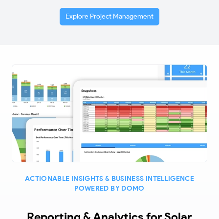
Explore Project Management
ACTIONABLE INSIGHTS & BUSINESS INTELLIGENCE
POWERED BY DOMO
Reporting & Analytics for Solar