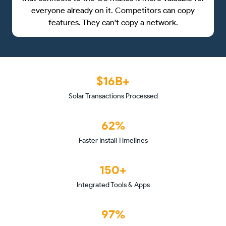
everyone already on it. Competitors can copy
features. They can't copy a network.
$16B+
Solar Transactions Processed
62%
Faster Install Timelines
150+
Integrated Tools & Apps
97%