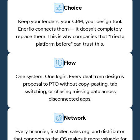
Choice
Keep your lenders, your CRM, your design tool.
Enerflo connects them — it doesn't completely
replace them. This is why companies that "tried a
platform before" can trust this.
Flow
One system. One login. Every deal from design &
proposal to PTO without copy-pasting, tab
switching, or chasing missing data across
disconnected apps.
Network
Every financier, installer, sales org, and distributor
that connects to the OS makes it more valuable for