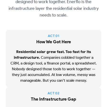
designed to work together. Enerflo is the
infrastructure layer the residential solar industry
needs to scale.
ACT 0
1
How We Got Here
Residential solar grew fast. Too fast for its
infrastructure.
Companies cobbled together a
CRM, a design tool, a finance portal, a spreadsheet.
Nobody designed those tools to work together —
they just accumulated. At low volume, messy was
manageable. But you can’t scale messy.
ACT 0
2
The Infrastructure Gap