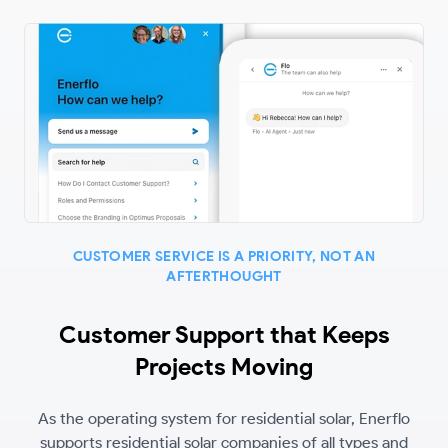
CUSTOMER SERVICE IS A PRIORITY, NOT AN
AFTERTHOUGHT
Customer Support that Keeps
Projects Moving
As the operating system for residential solar, Enerflo
supports residential solar companies of all types and