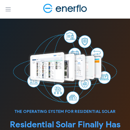
Open main menu
THE OPERATING SYSTEM FOR RESIDENTIAL SOLAR
Residential Solar Finally Has