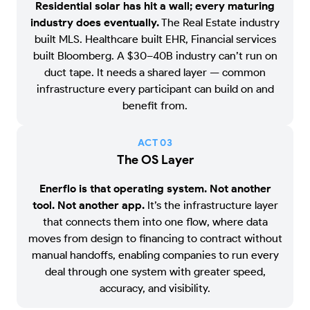
Residential solar has hit a wall; every maturing
industry does eventually.
The Real Estate industry
built MLS. Healthcare built EHR, Financial services
built Bloomberg. A $30–40B industry can’t run on
duct tape. It needs a shared layer — common
infrastructure every participant can build on and
benefit from.
ACT 0
3
The OS Layer
Enerflo is that operating system. Not another
tool. Not another app.
It’s the infrastructure layer
that connects them into one flow, where data
moves from design to financing to contract without
manual handoffs, enabling companies to run every
deal through one system with greater speed,
accuracy, and visibility.