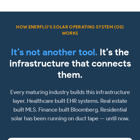
HOW ENERFLO'S SOLAR OPERATING SYSTEM (OS)
WORKS
It’s not another tool.
It’s the
infrastructure that connects
them.
Every maturing industry builds this infrastructure
layer. Healthcare built EHR systems. Real estate
built MLS. Finance built Bloomberg. Residential
solar has been running on duct tape — until now.