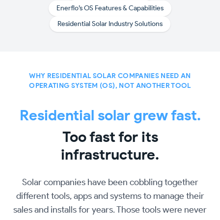
Enerflo’s OS Features & Capabilities
Residential Solar Industry Solutions
WHY RESIDENTIAL SOLAR COMPANIES NEED AN
OPERATING SYSTEM (OS), NOT ANOTHER TOOL
Residential solar grew fast.
Too fast for its
infrastructure.
Solar companies have been cobbling together
different tools, apps and systems to manage their
sales and installs for years. Those tools were never