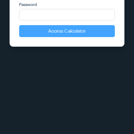
Password
Access Calculator