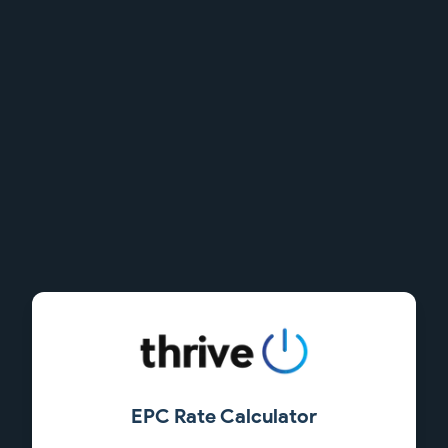
EPC Rate Calculator